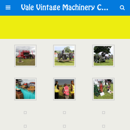
Vale Vintage Machinery Club